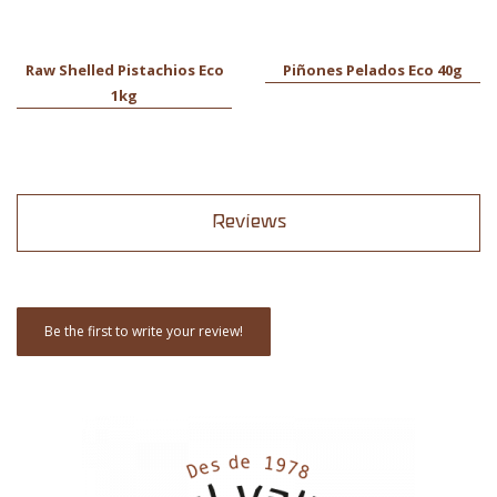
Raw Shelled Pistachios Eco
Piñones Pelados Eco 40g
1kg
Reviews
Be the first to write your review!