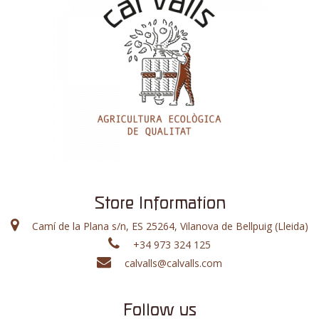
Store Information
Camí de la Plana s/n, ES 25264, Vilanova de Bellpuig (Lleida)
+34 973 324 125
calvalls@calvalls.com
Follow us