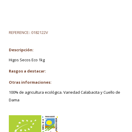
REFERENCE::
0182122V
Descripción:
Higos Secos Eco 1kg
Rasgos a destacar:
Otras informaciones:
100% de agricultura ecológica. Variedad Calabacita y Cuello de
Dama