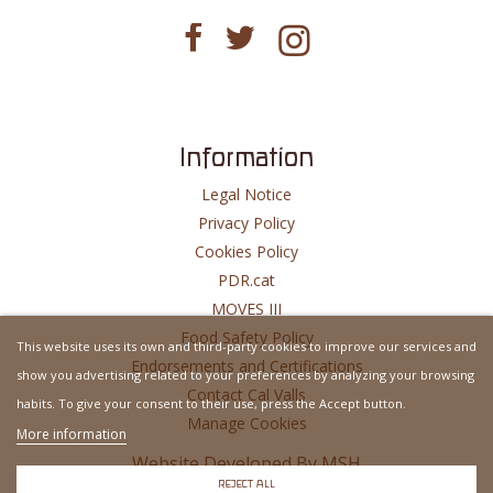
Information
Legal Notice
Privacy Policy
Cookies Policy
PDR.cat
MOVES III
Food Safety Policy
This website uses its own and third-party cookies to improve our services and
Endorsements and Certifications
show you advertising related to your preferences by analyzing your browsing
Contact Cal Valls
habits. To give your consent to their use, press the Accept button.
Manage Cookies
More information
Website Developed By
MSH
REJECT ALL