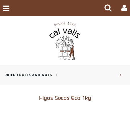
DRIED FRUITS AND NUTS
Higos Secos Eco 1kg