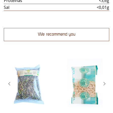
Proteinas
<3,6g
Sal
<0,01g
We recommend you