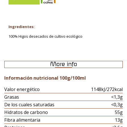
Ingredientes:
100% Higos desecados de cultivo ecológico
More info
Información nutricional 100g/100ml
Valor energético
1148kJ/272kcal
Grasas
<1,3g
De los cuales saturadas
<0,3g
Hidratos de carbono
55g
Fibra alimentaria
13g