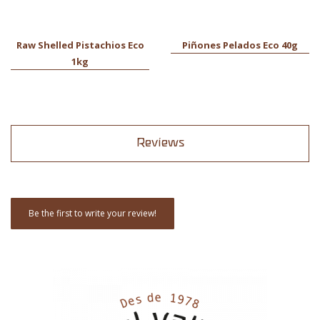
Raw Shelled Pistachios Eco
Piñones Pelados Eco 40g
1kg
Reviews
Be the first to write your review!