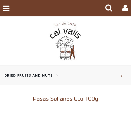
DRIED FRUITS AND NUTS
Pasas Sultanas Eco 100g