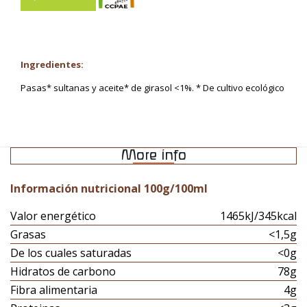
Ingredientes:
Pasas* sultanas y aceite* de girasol <1%. * De cultivo ecológico
More info
Información nutricional 100g/100ml
Valor energético
1465kJ/345kcal
Grasas
<1,5g
De los cuales saturadas
<0g
Hidratos de carbono
78g
Fibra alimentaria
4g