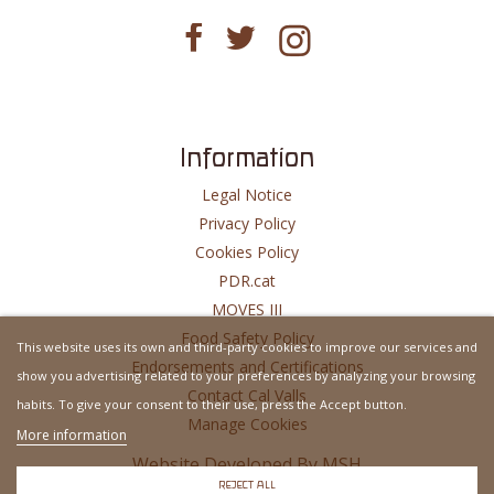
Information
Legal Notice
Privacy Policy
Cookies Policy
PDR.cat
MOVES III
Food Safety Policy
This website uses its own and third-party cookies to improve our services and
Endorsements and Certifications
show you advertising related to your preferences by analyzing your browsing
Contact Cal Valls
habits. To give your consent to their use, press the Accept button.
Manage Cookies
More information
Website Developed By
MSH
REJECT ALL