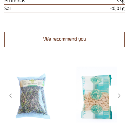
Proteinas
<3g
Sal
<0,01g
We recommend you