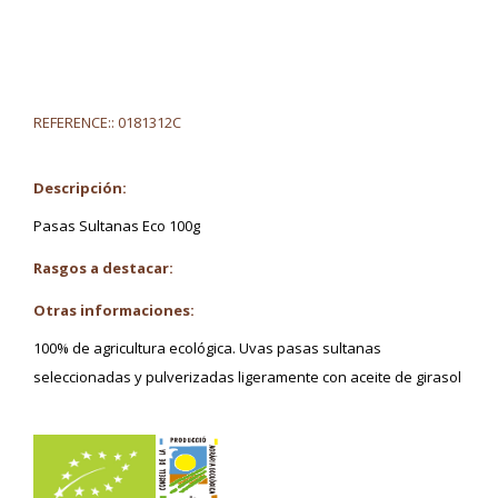
REFERENCE::
0181312C
Descripción:
Pasas Sultanas Eco 100g
Rasgos a destacar:
Otras informaciones:
100% de agricultura ecológica. Uvas pasas sultanas
seleccionadas y pulverizadas ligeramente con aceite de girasol