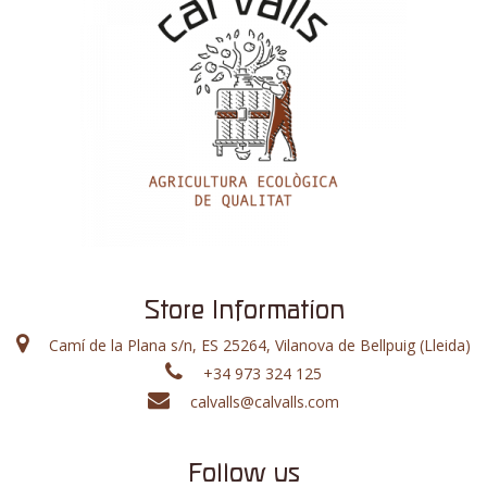
Store Information
Camí de la Plana s/n, ES 25264, Vilanova de Bellpuig (Lleida)
+34 973 324 125
calvalls@calvalls.com
Follow us