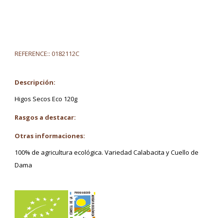
REFERENCE::
0182112C
Descripción:
Higos Secos Eco 120g
Rasgos a destacar:
Otras informaciones:
100% de agricultura ecológica. Variedad Calabacita y Cuello de
Dama