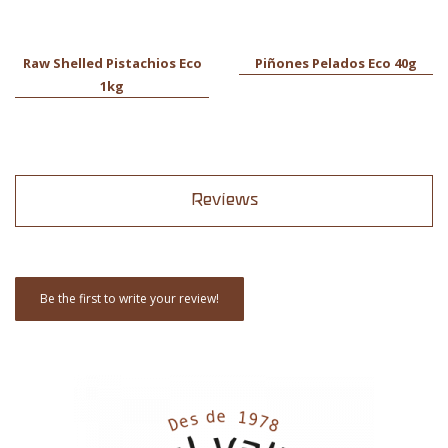
Raw Shelled Pistachios Eco
Piñones Pelados Eco 40g
1kg
Reviews
Be the first to write your review!