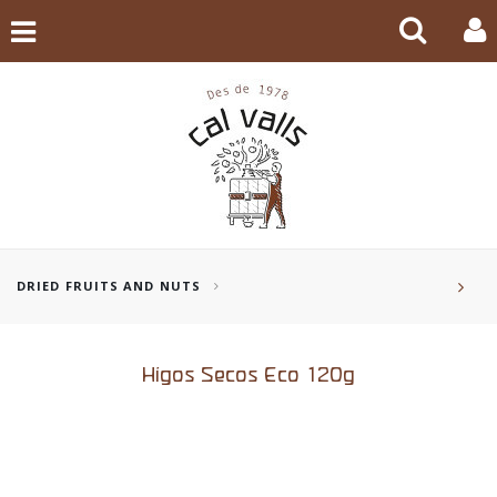
DRIED FRUITS AND NUTS
Higos Secos Eco 120g