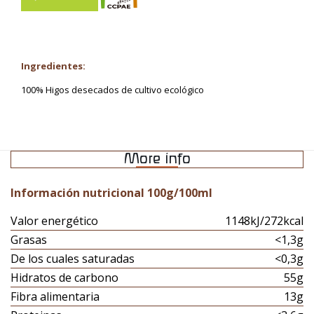
Ingredientes:
100% Higos desecados de cultivo ecológico
More info
Información nutricional 100g/100ml
Valor energético
1148kJ/272kcal
Grasas
<1,3g
De los cuales saturadas
<0,3g
Hidratos de carbono
55g
Fibra alimentaria
13g