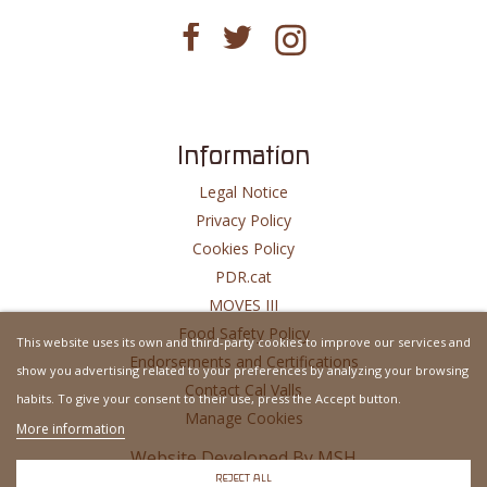
Information
Legal Notice
Privacy Policy
Cookies Policy
PDR.cat
MOVES III
Food Safety Policy
This website uses its own and third-party cookies to improve our services and
Endorsements and Certifications
show you advertising related to your preferences by analyzing your browsing
Contact Cal Valls
habits. To give your consent to their use, press the Accept button.
Manage Cookies
More information
Website Developed By
MSH
REJECT ALL