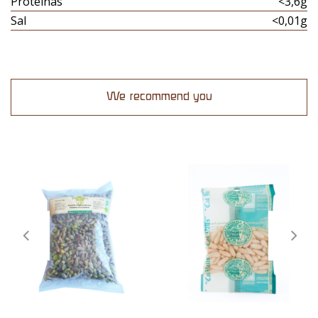
Proteinas
<3,6g
Sal
<0,01g
We recommend you