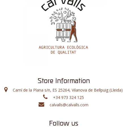
Store Information
Camí de la Plana s/n, ES 25264, Vilanova de Bellpuig (Lleida)
+34 973 324 125
calvalls@calvalls.com
Follow us