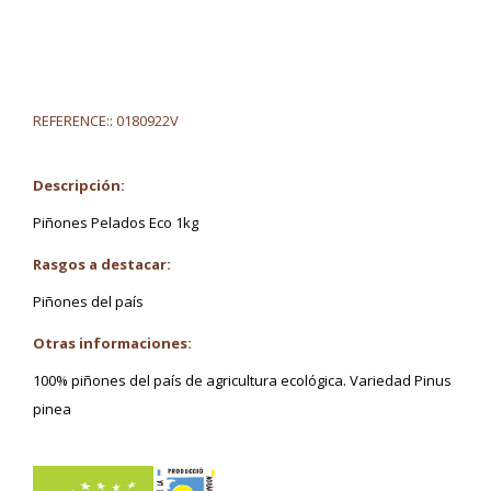
REFERENCE::
0180922V
Descripción:
Piñones Pelados Eco 1kg
Rasgos a destacar:
Piñones del país
Otras informaciones:
100% piñones del país de agricultura ecológica. Variedad Pinus
pinea