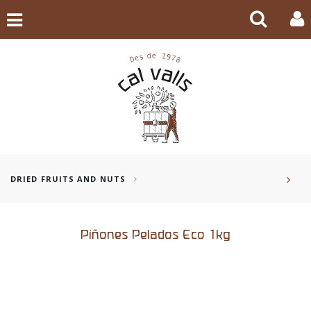
DRIED FRUITS AND NUTS
Piñones Pelados Eco 1kg