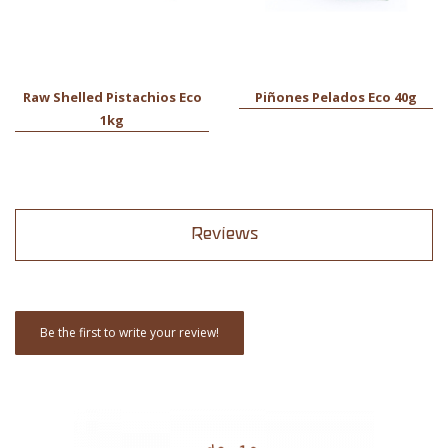
Raw Shelled Pistachios Eco
Piñones Pelados Eco 40g
1kg
Reviews
Be the first to write your review!