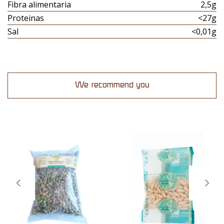
Fibra alimentaria
2,5g
Proteinas
<27g
Sal
<0,01g
We recommend you