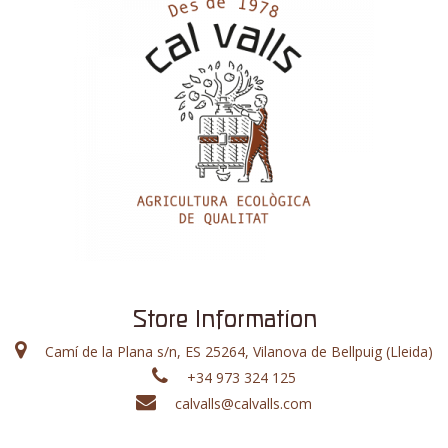
Store Information
Camí de la Plana s/n, ES 25264, Vilanova de Bellpuig (Lleida)
+34 973 324 125
calvalls@calvalls.com