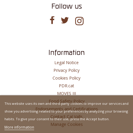
Follow us
Information
Legal Notice
Privacy Policy
Cookies Policy
PDR.cat
MOVES III
Food Safety Policy
This website uses its own and third-party cookies to improve our services and
Endorsements and Certifications
show you advertising related to your preferences by analyzing your browsing
Contact Cal Valls
habits. To give your consent to their use, press the Accept button.
Manage Cookies
More information