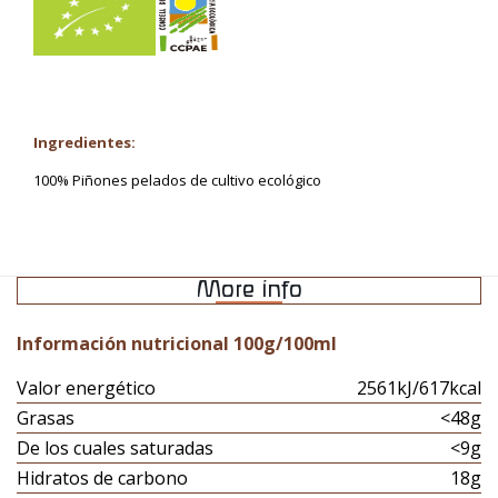
Ingredientes:
100% Piñones pelados de cultivo ecológico
More info
Información nutricional 100g/100ml
Valor energético
2561kJ/617kcal
Grasas
<48g
De los cuales saturadas
<9g
Hidratos de carbono
18g