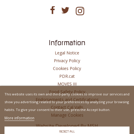
Information
Legal Notice
Privacy Policy
Cookies Policy
PDR.cat
MOVES III
Food Safety Policy
This website uses its own and third-party cookies to improve our services and
Endorsements and Certifications
show you advertising related to your preferences by analyzing your browsing
Contact Cal Valls
habits. To give your consent to their use, press the Accept button.
Manage Cookies
More information
Website Developed By
MSH
REJECT ALL