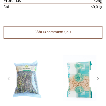
Proteinas
<25g
Sal
<0,01g
We recommend you