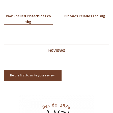
Raw Shelled Pistachios Eco
Piñones Pelados Eco 40g
1kg
Reviews
Be the first to write your review!