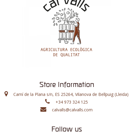
Store Information
Camí de la Plana s/n, ES 25264, Vilanova de Bellpuig (Lleida)
+34 973 324 125
calvalls@calvalls.com
Follow us