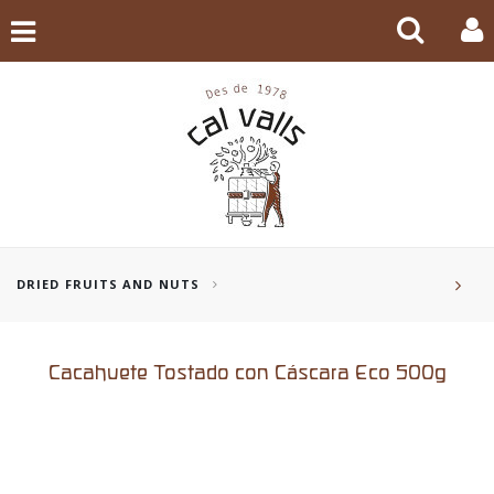
DRIED FRUITS AND NUTS
Cacahuete Tostado con Cáscara Eco 500g