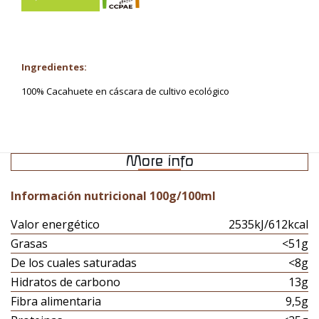
Ingredientes:
100% Cacahuete en cáscara de cultivo ecológico
More info
Información nutricional 100g/100ml
Valor energético
2535kJ/612kcal
Grasas
<51g
De los cuales saturadas
<8g
Hidratos de carbono
13g
Fibra alimentaria
9,5g