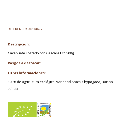
REFERENCE::
0181442V
Descripción:
Cacahuete Tostado con Cáscara Eco 500g
Rasgos a destacar:
Otras informaciones:
100% de agricultura ecológica. Variedad Arachis hypogaea, Baisha
Luhua