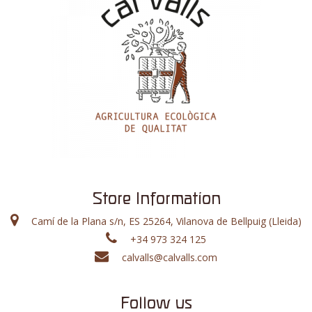
Store Information
Camí de la Plana s/n, ES 25264, Vilanova de Bellpuig (Lleida)
+34 973 324 125
calvalls@calvalls.com
Follow us