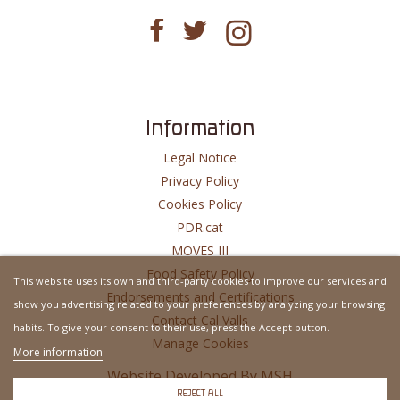
Information
Legal Notice
Privacy Policy
Cookies Policy
PDR.cat
MOVES III
Food Safety Policy
This website uses its own and third-party cookies to improve our services and
Endorsements and Certifications
show you advertising related to your preferences by analyzing your browsing
Contact Cal Valls
habits. To give your consent to their use, press the Accept button.
Manage Cookies
More information
Website Developed By
MSH
REJECT ALL