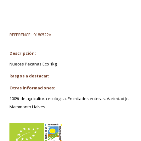
REFERENCE::
0180522V
Descripción:
Nueces Pecanas Eco 1kg
Rasgos a destacar:
Otras informaciones:
100% de agricultura ecológica. En mitades enteras. Variedad Jr.
Mammonth Halves