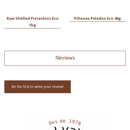
Raw Shelled Pistachios Eco
Piñones Pelados Eco 40g
1kg
Reviews
Be the first to write your review!