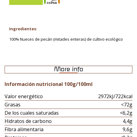
Ingredientes:
100% Nueces de pecán (mitades enteras) de cultivo ecológico
More info
Información nutricional 100g/100ml
Valor energético
2972kJ/722kcal
Grasas
<72g
De los cuales saturadas
<6,2g
Hidratos de carbono
4,4g
Fibra alimentaria
9,6g