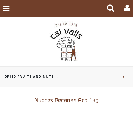
DRIED FRUITS AND NUTS
Nueces Pecanas Eco 1kg