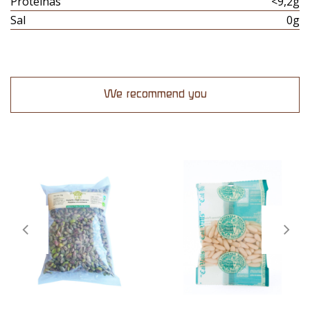
Proteinas
<9,2g
Sal
0g
We recommend you