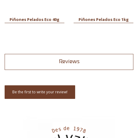
Piñones Pelados Eco 40g
Piñones Pelados Eco 1kg
Reviews
Be the first to write your review!