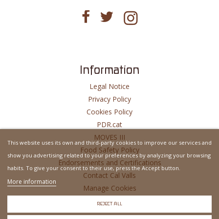
Information
Legal Notice
Privacy Policy
Cookies Policy
PDR.cat
MOVES III
This website uses its own and third-party cookies to improve our services and
Food Safety Policy
show you advertising related to your preferences by analyzing your browsing
Endorsements and Certifications
habits. To give your consent to their use, press the Accept button.
Contact Cal Valls
More information
Manage Cookies
Website Developed By
MSH
REJECT ALL