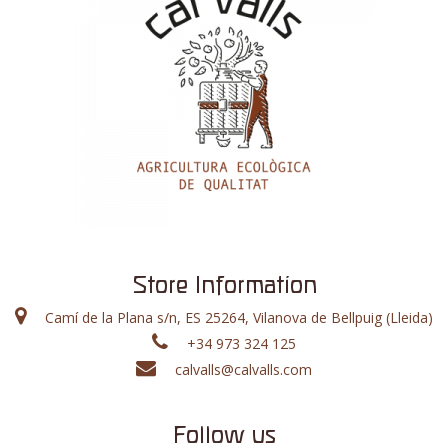
Store Information
Camí de la Plana s/n, ES 25264, Vilanova de Bellpuig (Lleida)
+34 973 324 125
calvalls@calvalls.com
Follow us