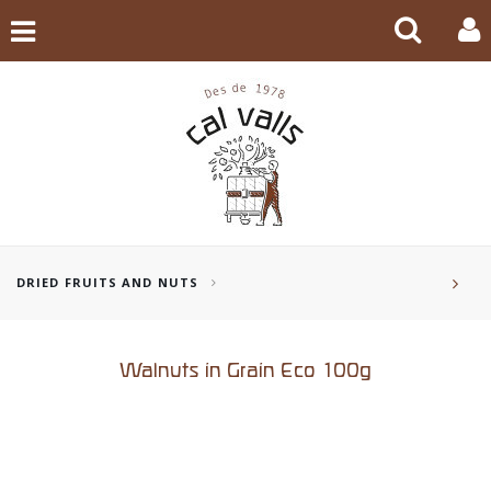
DRIED FRUITS AND NUTS
Walnuts in Grain Eco 100g