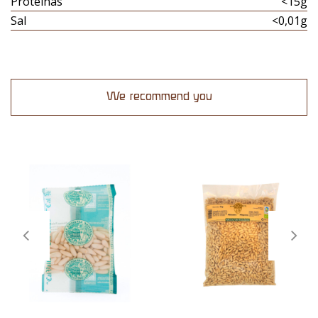
Proteinas
<15g
Sal
<0,01g
We recommend you