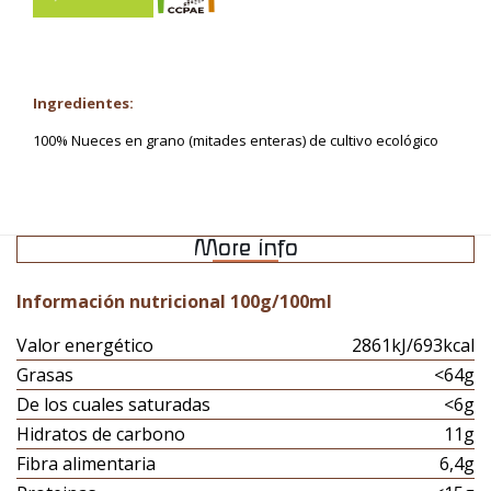
Ingredientes:
100% Nueces en grano (mitades enteras) de cultivo ecológico
More info
Información nutricional 100g/100ml
Valor energético
2861kJ/693kcal
Grasas
<64g
De los cuales saturadas
<6g
Hidratos de carbono
11g
Fibra alimentaria
6,4g