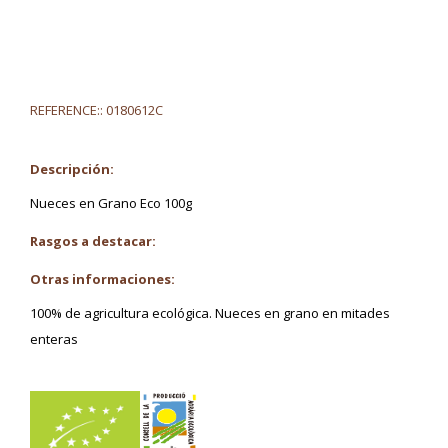
REFERENCE::
0180612C
Descripción:
Nueces en Grano Eco 100g
Rasgos a destacar:
Otras informaciones:
100% de agricultura ecológica. Nueces en grano en mitades
enteras