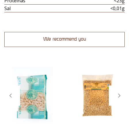
Proteinas
<23g
Sal
<0,01g
We recommend you