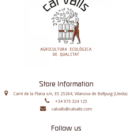
Store Information
Camí de la Plana s/n, ES 25264, Vilanova de Bellpuig (Lleida)
+34 973 324 125
calvalls@calvalls.com
Follow us