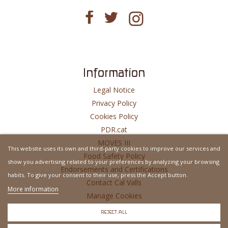
Information
Legal Notice
Privacy Policy
Cookies Policy
PDR.cat
MOVES III
This website uses its own and third-party cookies to improve our services and
Food Safety Policy
show you advertising related to your preferences by analyzing your browsing
Endorsements and Certifications
habits. To give your consent to their use, press the Accept button.
Contact Cal Valls
More information
Manage Cookies
Website Developed By
MSH
REJECT ALL