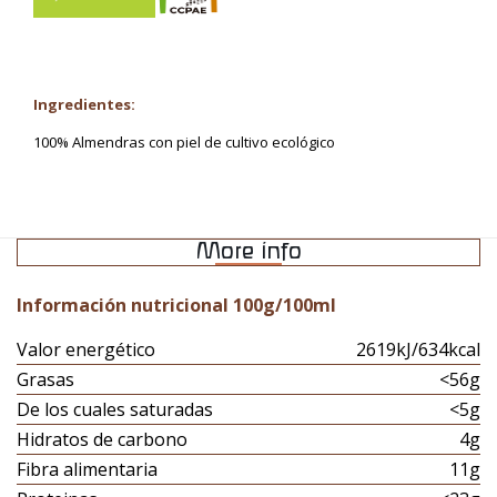
Ingredientes:
100% Almendras con piel de cultivo ecológico
More info
Información nutricional 100g/100ml
Valor energético
2619kJ/634kcal
Grasas
<56g
De los cuales saturadas
<5g
Hidratos de carbono
4g
Fibra alimentaria
11g