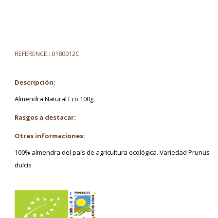
REFERENCE::
0180012C
Descripción:
Almendra Natural Eco 100g
Rasgos a destacar:
Otras informaciones:
100% almendra del país de agricultura ecológica. Variedad Prunus
dulcis