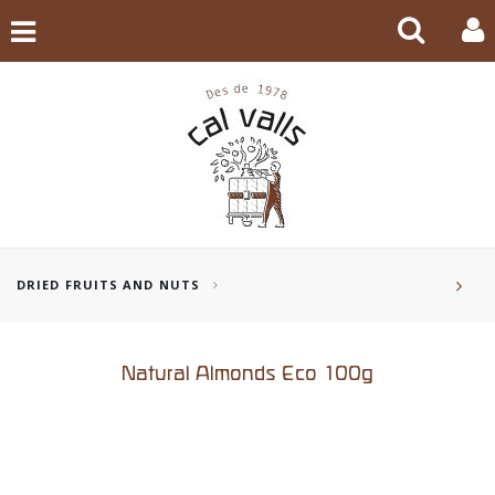
DRIED FRUITS AND NUTS
Natural Almonds Eco 100g