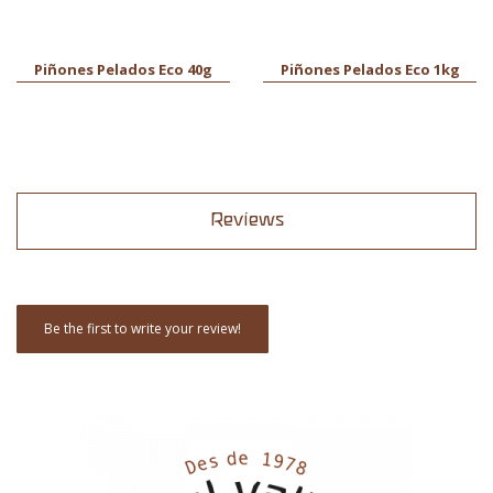
Piñones Pelados Eco 40g
Piñones Pelados Eco 1kg
Reviews
Be the first to write your review!