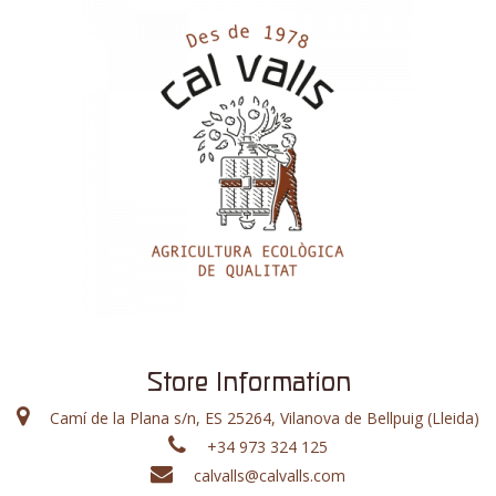
Store Information
Camí de la Plana s/n, ES 25264, Vilanova de Bellpuig (Lleida)
+34 973 324 125
calvalls@calvalls.com