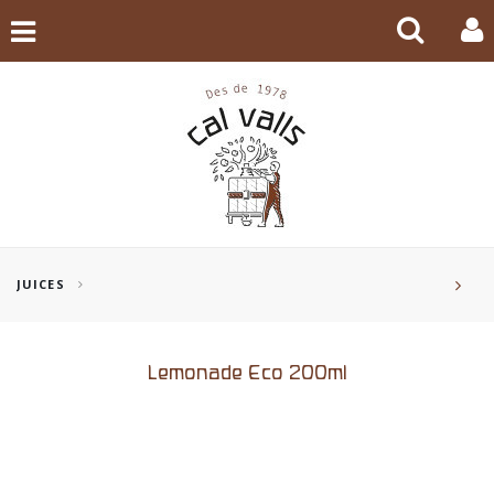
JUICES
Lemonade Eco 200ml