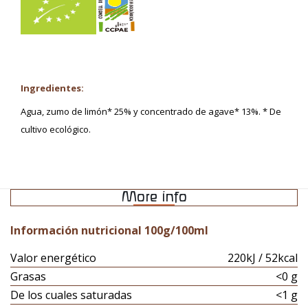
Ingredientes:
Agua, zumo de limón* 25% y concentrado de agave* 13%. * De
cultivo ecológico.
More info
Información nutricional 100g/100ml
Valor energético
220kJ / 52kcal
Grasas
<0 g
De los cuales saturadas
<1 g