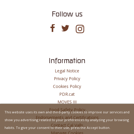
Follow us
Information
Legal Notice
Privacy Policy
Cookies Policy
PDR.cat
MOVES III
Food Safety Policy
This website uses its own and third-party cookies to improve our services and
Endorsements and Certifications
show you advertising related to your preferences by analyzing your browsing
Contact Cal Valls
habits. To give your consent to their use, press the Accept button.
Manage Cookies