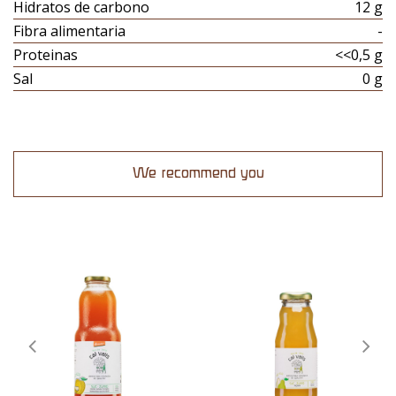
Hidratos de carbono
12 g
Fibra alimentaria
-
Proteinas
<<0,5 g
Sal
0 g
We recommend you