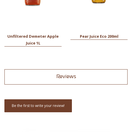
Unfiltered Demeter Apple
Pear Juice Eco 200ml
Juice 1L
Reviews
Be the first to write your review!