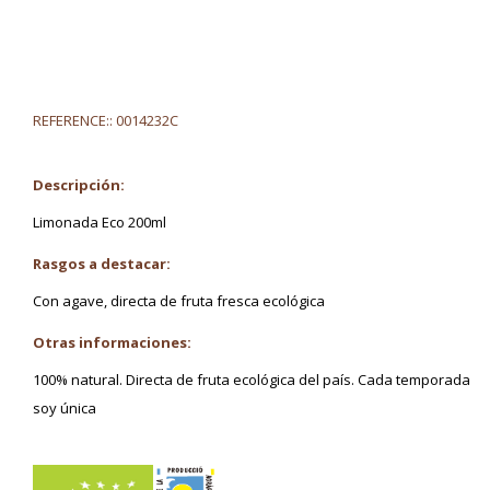
REFERENCE::
0014232C
Descripción:
Limonada Eco 200ml
Rasgos a destacar:
Con agave, directa de fruta fresca ecológica
Otras informaciones:
100% natural. Directa de fruta ecológica del país. Cada temporada
soy única