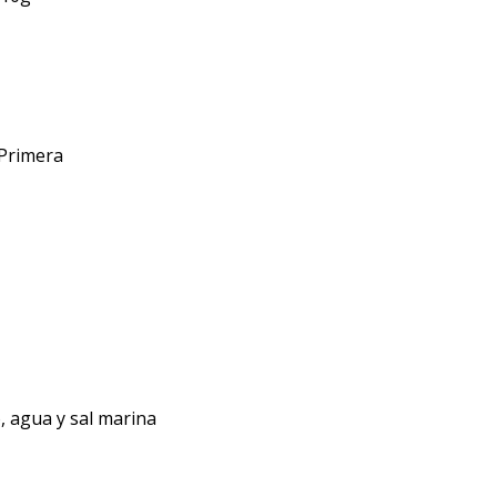
 Primera
, agua y sal marina