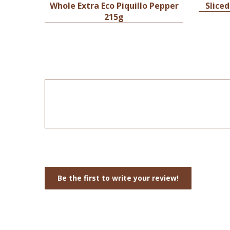
Whole Extra Eco Piquillo Pepper
Sliced
215g
Be the first to write your review!