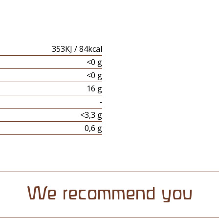
353KJ / 84kcal
<0 g
<0 g
16 g
-
<3,3 g
0,6 g
We recommend you