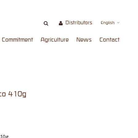
Distributors
English
Commitment
Agriculture
News
Contact
co 410g
410g