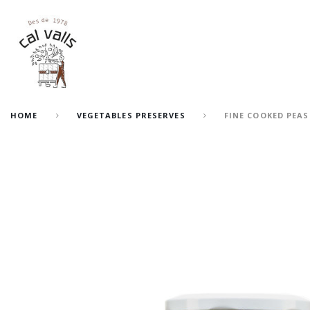
HOME
VEGETABLES PRESERVES
FINE COOKED PEAS