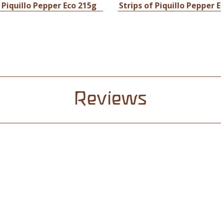
 Piquillo Pepper Eco 215g
Strips of Piquillo Pepper 
Reviews