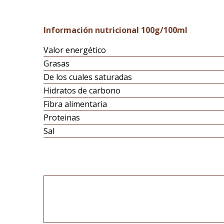
Información nutricional 100g/100ml
Valor energético
Grasas
De los cuales saturadas
Hidratos de carbono
Fibra alimentaria
Proteinas
Sal