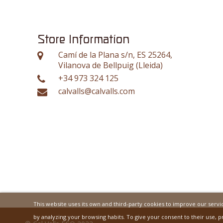
Store Information
Camí de la Plana s/n, ES 25264,
Vilanova de Bellpuig (Lleida)
+34 973 324 125
calvalls@calvalls.com
This website uses its own and third-party cookies to improve our serv
by analyzing your browsing habits. To give your consent to their use, p