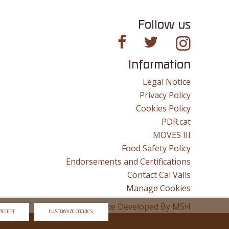
Follow us
Information
Legal Notice
Privacy Policy
Cookies Policy
PDR.cat
MOVES III
Food Safety Policy
Endorsements and Certifications
Contact Cal Valls
Manage Cookies
Website Developed By
MSH
ACCEPT
CUSTOMIZE COOKIES