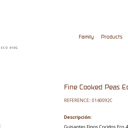
Family
Products
 ECO 410G
Fine Cooked Peas E
REFERENCE::
0140092C
Descripción:
Guisantes Finos Cocidos Eco 