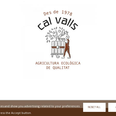
ices and show you advertising related to your preferences
REJECT ALL
ress the Accept button.