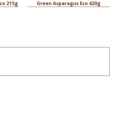
Eco 215g
Green Asparagus Eco 420g
Diced