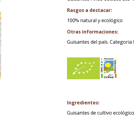
Rasgos a destacar:
100% natural y ecológico
Otras informaciones:
Guisantes del país. Categoria
Ingredientes:
Guisantes de cultivo ecológico