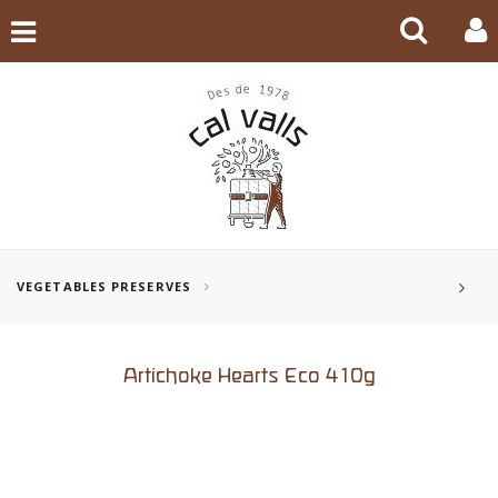
VEGETABLES PRESERVES
Artichoke Hearts Eco 410g