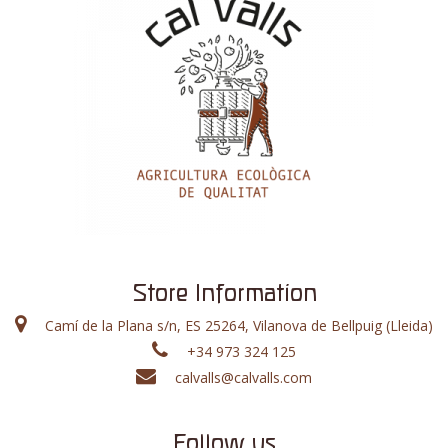
Store Information
Camí de la Plana s/n, ES 25264, Vilanova de Bellpuig (Lleida)
+34 973 324 125
calvalls@calvalls.com
Follow us