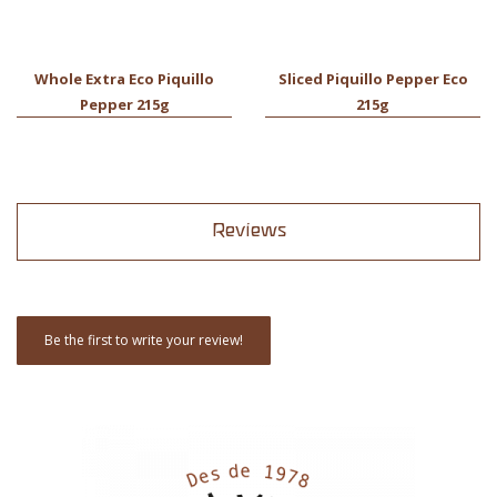
Whole Extra Eco Piquillo
Sliced Piquillo Pepper Eco
Pepper 215g
215g
Reviews
Be the first to write your review!