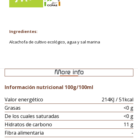
Ingredientes:
Alcachofa de cultivo ecológico, agua y sal marina
More info
Información nutricional 100g/100ml
Valor energético
214KJ / 51kcal
Grasas
<0 g
De los cuales saturadas
<0 g
Hidratos de carbono
11 g
Fibra alimentaria
-