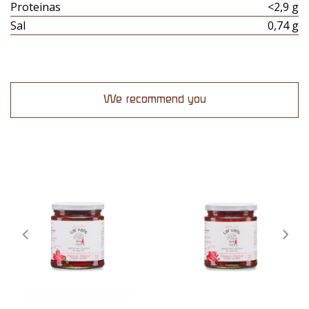
Proteinas
<2,9 g
Sal
0,74 g
We recommend you