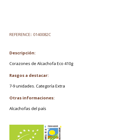
REFERENCE::
0140082C
Descripción:
Corazones de Alcachofa Eco 410g
Rasgos a destacar:
7-9 unidades. Categoría Extra
Otras informaciones:
Alcachofas del país