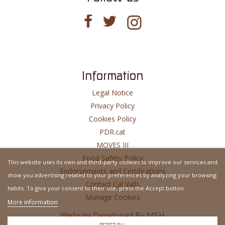
Information
Legal Notice
Privacy Policy
Cookies Policy
PDR.cat
MOVES III
Food Safety Policy
This website uses its own and third-party cookies to improve our services and
Endorsements and Certifications
show you advertising related to your preferences by analyzing your browsing
Contact Cal Valls
habits. To give your consent to their use, press the Accept button.
Manage Cookies
More information
Website Developed By
MSH