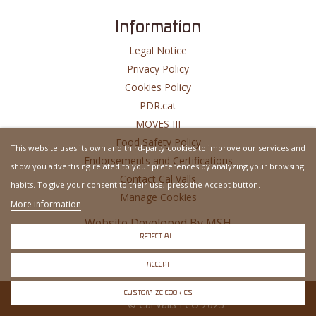
Information
Legal Notice
Privacy Policy
Cookies Policy
PDR.cat
MOVES III
Food Safety Policy
This website uses its own and third-party cookies to improve our services and
Endorsements and Certifications
show you advertising related to your preferences by analyzing your browsing
Contact Cal Valls
habits. To give your consent to their use, press the Accept button.
Manage Cookies
More information
Website Developed By
MSH
REJECT ALL
ACCEPT
CUSTOMIZE COOKIES
© Cal Valls ECO 2023