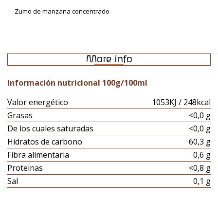
Zumo de manzana concentrado
More info
Información nutricional 100g/100ml
Valor energético
1053KJ / 248kcal
Grasas
<0,0 g
De los cuales saturadas
<0,0 g
Hidratos de carbono
60,3 g
Fibra alimentaria
0,6 g
Proteinas
<0,8 g
Sal
0,1 g