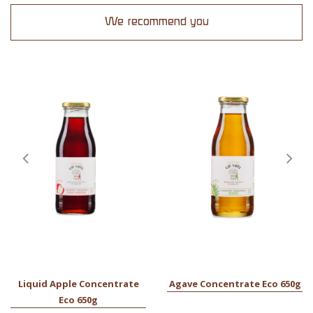
We recommend you
Liquid Apple Concentrate
Agave Concentrate Eco 650g
Eco 650g