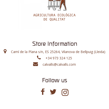
Store Information
Camí de la Plana s/n, ES 25264, Vilanova de Bellpuig (Lleida)
+34 973 324 125
calvalls@calvalls.com
Follow us