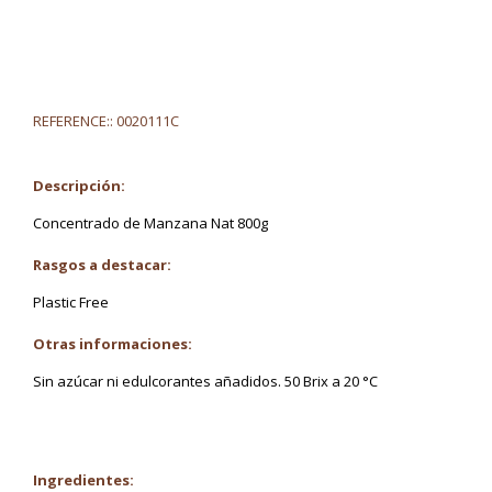
REFERENCE::
0020111C
Descripción:
Concentrado de Manzana Nat 800g
Rasgos a destacar:
Plastic Free
Otras informaciones:
Sin azúcar ni edulcorantes añadidos. 50 Brix a 20 °C
Ingredientes: