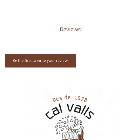
Reviews
Be the first to write your review!