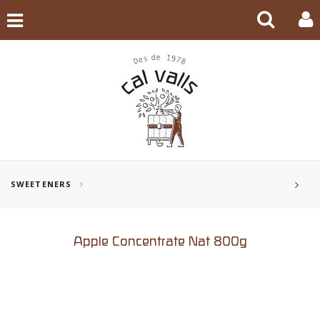
SWEETENERS
Apple Concentrate Nat 800g