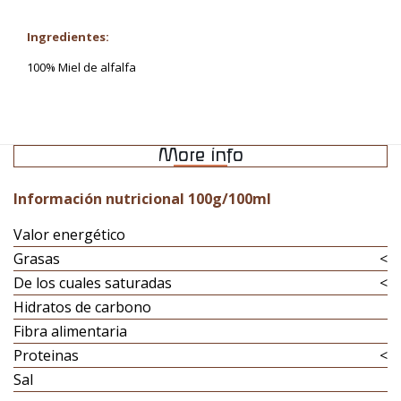
Ingredientes:
100% Miel de alfalfa
More info
Información nutricional 100g/100ml
Valor energético
Grasas
<
De los cuales saturadas
<
Hidratos de carbono
Fibra alimentaria
Proteinas
<
Sal