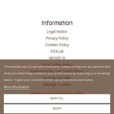
Information
Legal Notice
Privacy Policy
Cookies Policy
PDR.cat
MOVES III
Food Safety Policy
This website uses its own and third-party cookies to improve our services and
Endorsements and Certifications
show you advertising related to your preferences by analyzing your browsing
Contact Cal Valls
habits. To give your consent to their use, press the Accept button.
Manage Cookies
More information
Website Developed By
MSH
REJECT ALL
ACCEPT