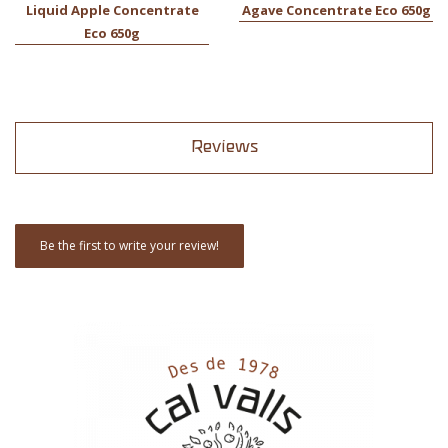
Liquid Apple Concentrate
Agave Concentrate Eco 650g
Eco 650g
Reviews
Be the first to write your review!