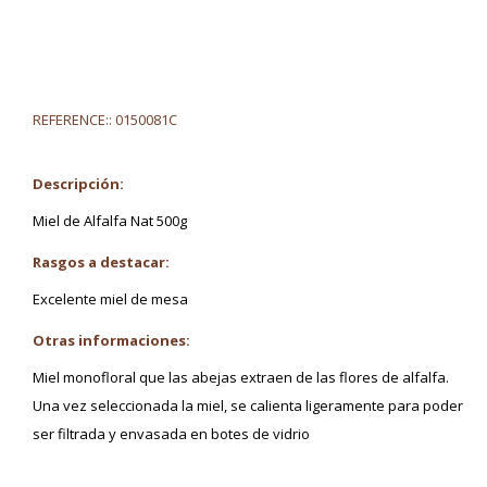
REFERENCE::
0150081C
Descripción:
Miel de Alfalfa Nat 500g
Rasgos a destacar:
Excelente miel de mesa
Otras informaciones:
Miel monofloral que las abejas extraen de las flores de alfalfa.
Una vez seleccionada la miel, se calienta ligeramente para poder
ser filtrada y envasada en botes de vidrio