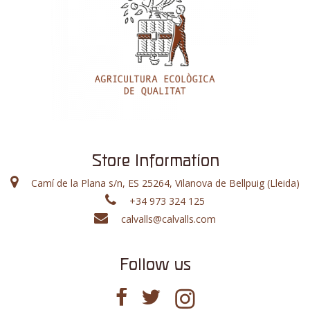
Store Information
Camí de la Plana s/n, ES 25264, Vilanova de Bellpuig (Lleida)
+34 973 324 125
calvalls@calvalls.com
Follow us