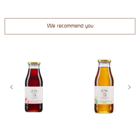
We recommend you