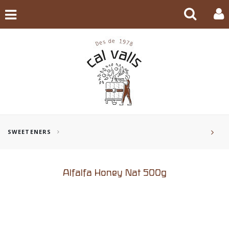
SWEETENERS
Alfalfa Honey Nat 500g