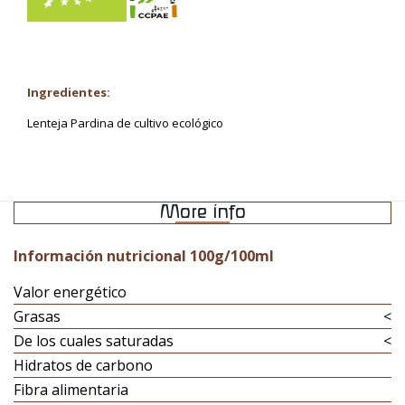
Ingredientes:
Lenteja Pardina de cultivo ecológico
More info
Información nutricional 100g/100ml
Valor energético
Grasas
<
De los cuales saturadas
<
Hidratos de carbono
Fibra alimentaria