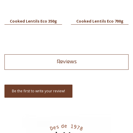
Cooked Lentils Eco 350g
Cooked Lentils Eco 700g
Reviews
Be the first to write your review!