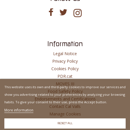
Information
Legal Notice
Privacy Policy
Cookies Policy
PDR.cat
MOVES III
This website uses its own and third-party cookies to improve our services and
Food Safety Policy
show you advertising related to your preferences by analyzing your browsing
Endorsements and Certifications
habits. To give your consent to their use, press the Accept button.
Contact Cal Valls
More information
Manage Cookies
Website Developed By
MSH
REJECT ALL