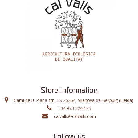
Store Information
Camí de la Plana s/n, ES 25264, Vilanova de Bellpuig (Lleida)
+34 973 324 125
calvalls@calvalls.com
Follow us