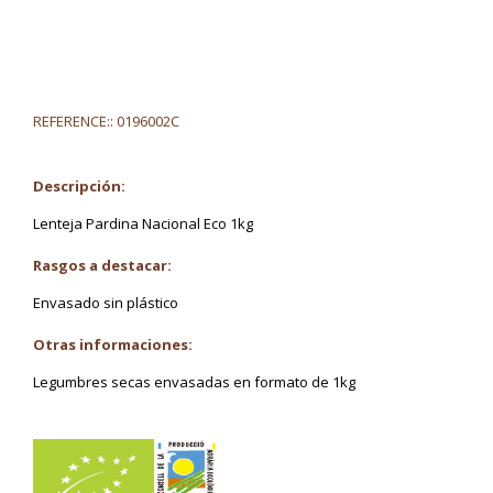
REFERENCE::
0196002C
Descripción:
Lenteja Pardina Nacional Eco 1kg
Rasgos a destacar:
Envasado sin plástico
Otras informaciones:
Legumbres secas envasadas en formato de 1kg