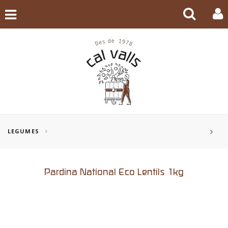
LEGUMES
Pardina National Eco Lentils 1kg