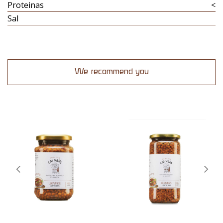
Proteinas
<
Sal
We recommend you